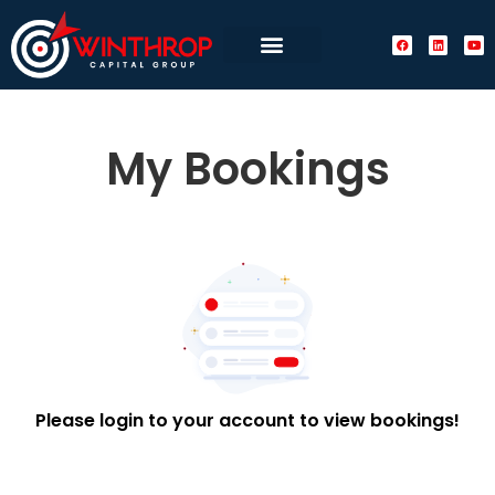
My Bookings
Please login to your account to view bookings!