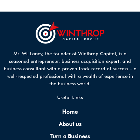
Mr. WL Laney, the founder of Winthrop Capital, is a
seasoned entrepreneur, business acquisition expert, and
business consultant with a proven track record of success – a
well-respected professional with a wealth of experience in
the business world.
Useful Links
Home
About us
Turn a Business