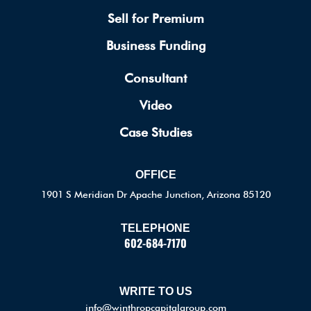
Sell for Premium
Business Funding
Consultant
Video
Case Studies
OFFICE
1901 S Meridian Dr Apache Junction, Arizona 85120
TELEPHONE
602-684-7170
WRITE TO US
info@winthropcapitalgroup.com