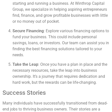
starting and running a business. At Winthrop Capital
Group, we specialize in helping aspiring entrepreneurs
find, finance, and grow profitable businesses with little
or no money out of pocket.
Secure Financing
: Explore various financing options to
fund your business. This could include personal
savings, loans, or investors. Our team can assist you in
finding the best financing solutions tailored to your
needs.
Take the Leap
: Once you have a plan in place and the
necessary resources, take the leap into business
ownership. It’s a journey that requires dedication and
hard work, but the rewards can be life-changing.
Success Stories
Many individuals have successfully transitioned from dead-
end jobs to thriving business owners. Their stories are a