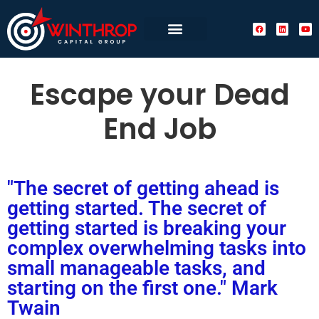
Escape your Dead
End Job
"The secret of getting ahead is
getting started. The secret of
getting started is breaking your
complex overwhelming tasks into
small manageable tasks, and
starting on the first one." Mark
Twain