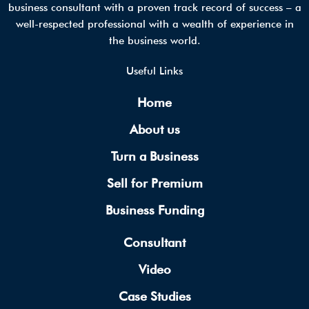
business consultant with a proven track record of success – a
well-respected professional with a wealth of experience in
the business world.
Useful Links
Home
About us
Turn a Business
Sell for Premium
Business Funding
Consultant
Video
Case Studies