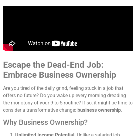
Escape the Dead-End Job:
Embrace Business Ownership
Are you tired of the daily grind, feeling stuck in a job that
offers no future? Do you wake up every morning dreading
the monotony of your 9-to-5 routine? If so, it might be time to
consider a transformative change:
business ownership
.
Why Business Ownership?
Unlimited Income Potential
: Unlike a salaried job