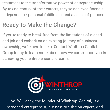
testament to the transformative power of entrepreneurship.
By taking control of their careers, they’ve achieved financial
independence, personal fulfillment, and a sense of purpose.
Ready to Make the Change?
If you’re ready to break free from the limitations of a dead-
end job and embark on an exciting journey of business
ownership, we’re here to help. Contact Winthrop Capital
Group today to learn more about how we can support you in
achieving your entrepreneurial dreams.
Mr. WL Laney, the founder of Winthrop Capital, is a
seasoned entrepreneur, business acquisition expert, and