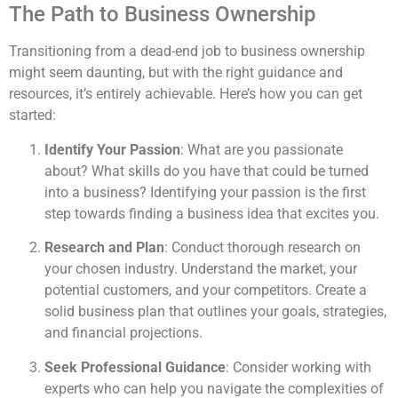
The Path to Business Ownership
Transitioning from a dead-end job to business ownership
might seem daunting, but with the right guidance and
resources, it’s entirely achievable. Here’s how you can get
started:
Identify Your Passion
: What are you passionate
about? What skills do you have that could be turned
into a business? Identifying your passion is the first
step towards finding a business idea that excites you.
Research and Plan
: Conduct thorough research on
your chosen industry. Understand the market, your
potential customers, and your competitors. Create a
solid business plan that outlines your goals, strategies,
and financial projections.
Seek Professional Guidance
: Consider working with
experts who can help you navigate the complexities of