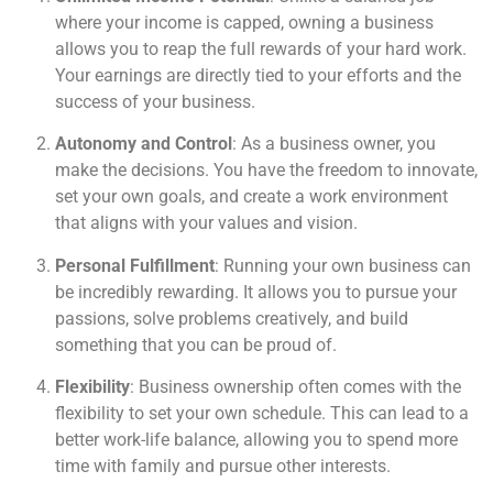
where your income is capped, owning a business
allows you to reap the full rewards of your hard work.
Your earnings are directly tied to your efforts and the
success of your business.
Autonomy and Control
: As a business owner, you
make the decisions. You have the freedom to innovate,
set your own goals, and create a work environment
that aligns with your values and vision.
Personal Fulfillment
: Running your own business can
be incredibly rewarding. It allows you to pursue your
passions, solve problems creatively, and build
something that you can be proud of.
Flexibility
: Business ownership often comes with the
flexibility to set your own schedule. This can lead to a
better work-life balance, allowing you to spend more
time with family and pursue other interests.