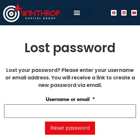
Lost password
Lost your password? Please enter your username
or email address. You will receive a link to create a
new password via email.
Username or email
*
Reset password