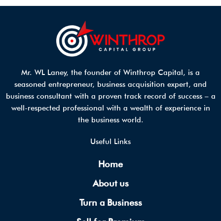
Mr. WL Laney, the founder of Winthrop Capital, is a
seasoned entrepreneur, business acquisition expert, and
business consultant with a proven track record of success – a
well-respected professional with a wealth of experience in
the business world.
Useful Links
Home
About us
Turn a Business