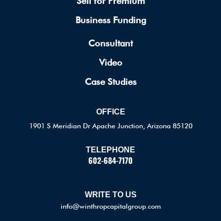
Sell for Premium
Business Funding
Consultant
Video
Case Studies
OFFICE
1901 S Meridian Dr Apache Junction, Arizona 85120
TELEPHONE
602-684-7170
WRITE TO US
info@winthropcapitalgroup.com